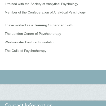
I trained with the Society of Analytical Psychology.
Member of the Confederation of Analytical Psychology
I have worked as a
Training Supervisor
with:
The London Centre of Psychotherapy
Westminister Pastoral Foundation
The Guild of Psychotherapy
Contact Information