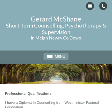
Gerard McShane
Short Term
Counselling
, Psychotherapy &
Supervision
in Meigh Newry Co Down
Professional Qualifications
I have a Diploma In Counselling from Westminister Pastoral
Foundation